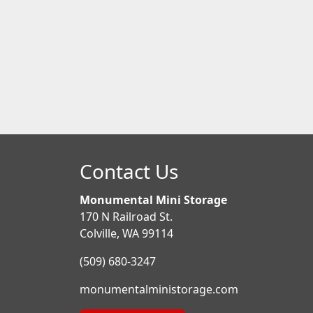
Contact Us
Monumental Mini Storage
170 N Railroad St.
Colville, WA 99114
(509) 680-3247
monumentalministorage.com