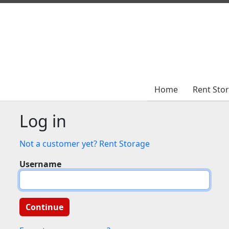
Home
Home
Rent Sto
Rent Sto
Log in
Not a customer yet? Rent Storage
Username