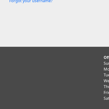
Forgot your username?
Of
Su
Mo
Tu
We
Th
Fr
Sa