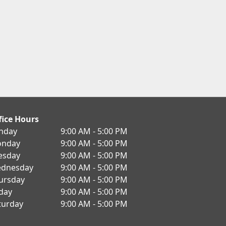
fice Hours
nday
9:00 AM - 5:00 PM
nday
9:00 AM - 5:00 PM
esday
9:00 AM - 5:00 PM
dnesday
9:00 AM - 5:00 PM
ursday
9:00 AM - 5:00 PM
iday
9:00 AM - 5:00 PM
turday
9:00 AM - 5:00 PM